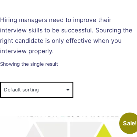
Hiring managers need to improve their
interview skills to be successful. Sourcing the
right candidate is only effective when you
interview properly.
Showing the single result
Sale!