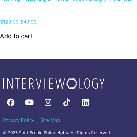
$
129.00
$
49.00
Add to cart
Privacy Policy
Site Map
© 2023 Shift Profile Philadelphia All Rights Reserved