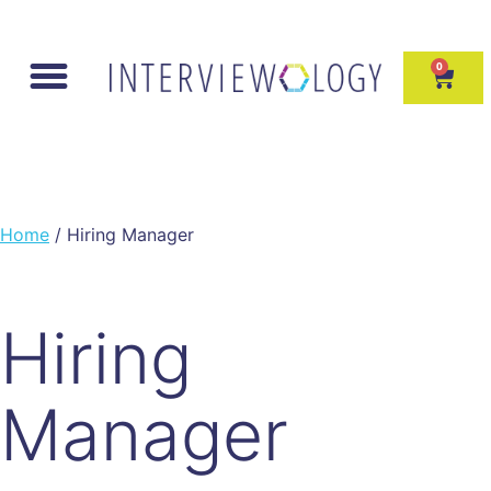
0
Home
/ Hiring Manager
Hiring
Manager