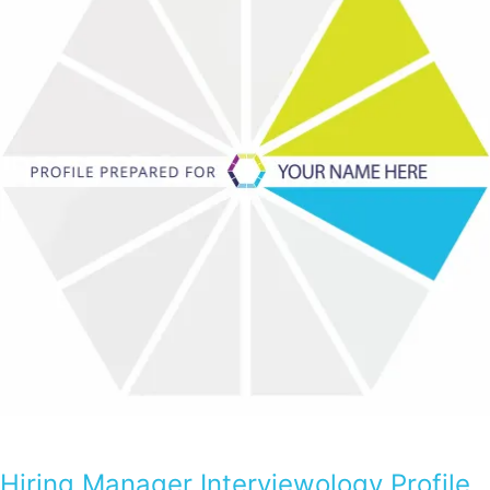
Hiring Manager Interviewology Profile