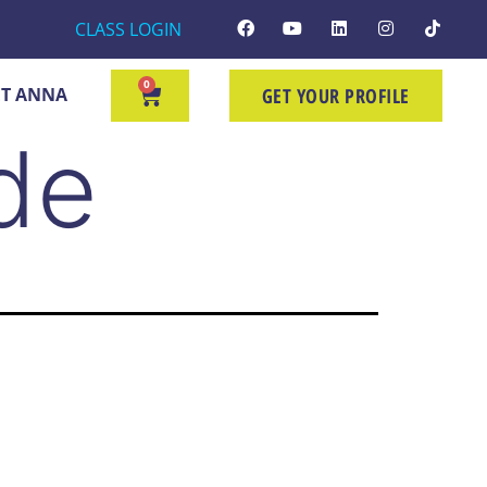
CLASS LOGIN
0
T ANNA
GET YOUR PROFILE
de